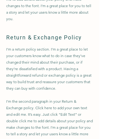
changes to the font. I’m a great place for you to tell
a story and let your users know a little more about
you.
Return & Exchange Policy
I’m a return policy section. I’m a great place to let
your customers know what to do in case they’ve
changed their mind about their purchase, or if
they’re dissatisfied with a product. Having a
straightforward refund or exchange policy is a great
way to build trust and reassure your customers that
they can buy with confidence.
I'm the second paragraph in your Return &
Exchange policy. Click here to add your own text
and edit me. It’s easy. Just click “Edit Text” or
double click me to add details about your policy and
make changes to the font. I’m a great place for you
to tell a story and let your users know a little more