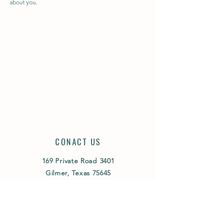
about you.
CONACT US
169 Private Road 3401
Gilmer, Texas 75645
(903) 431-7773
ed
@sunshinefarmsangus.com