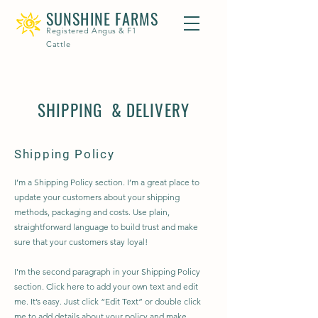
SUNSHINE FARMS
Registered Angus & F1
Cattle
SHIPPING & DELIVERY
Shipping Policy
I’m a Shipping Policy section. I’m a great place to
update your customers about your shipping
methods, packaging and costs. Use plain,
straightforward language to build trust and make
sure that your customers stay loyal!
I'm the second paragraph in your Shipping Policy
section. Click here to add your own text and edit
me. It’s easy. Just click “Edit Text” or double click
me to add details about your policy and make